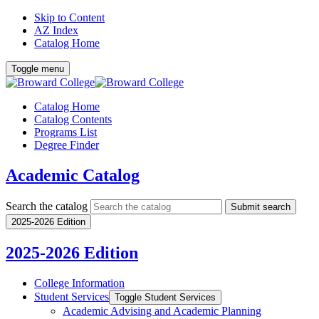
Skip to Content
AZ Index
Catalog Home
Toggle menu
Catalog Home
Catalog Contents
Programs List
Degree Finder
Academic Catalog
Search the catalog
Submit search
2025-2026 Edition
2025-2026 Edition
College Information
Student Services
Toggle Student Services
Academic Advising and Academic Planning