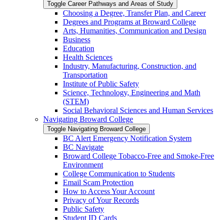
Toggle Career Pathways and Areas of Study
Choosing a Degree, Transfer Plan, and Career
Degrees and Programs at Broward College
Arts, Humanities, Communication and Design
Business
Education
Health Sciences
Industry, Manufacturing, Construction, and
Transportation
Institute of Public Safety
Science, Technology, Engineering and Math
(STEM)
Social Behavioral Sciences and Human Services
Navigating Broward College
Toggle Navigating Broward College
BC Alert Emergency Notification System
BC Navigate
Broward College Tobacco-​Free and Smoke-​Free
Environment
College Communication to Students
Email Scam Protection
How to Access Your Account
Privacy of Your Records
Public Safety
Student ID Cards