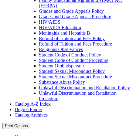
Family Educational Rights and Privacy Act
(FERPA)
Grades and Grade Appeals Policy
Grades and Grade Appeals Procedure
HIV/​AIDS
HIV/​AIDS Education
Meningitis and Hepatitis B
Refund of Tuition and Fees Policy
Refund of Tuition and Fees Procedure
Religious Observances
Student Code of Conduct Policy
Student Code of Conduct Procedure
Student Ombudsperson
Student Sexual Misconduct Policy
Student Sexual Misconduct Procedure
Substance Abuse Policy
Unlawful Discrimination and Retaliation Policy
Unlawful Discrimination and Retaliation
Procedure
Catalog A-​Z Index
Degree Finder
Catalog Archives
Print Options