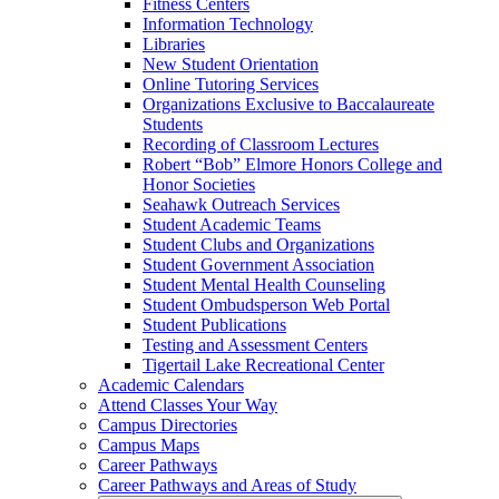
Fitness Centers
Information Technology
Libraries
New Student Orientation
Online Tutoring Services
Organizations Exclusive to Baccalaureate
Students
Recording of Classroom Lectures
Robert “Bob” Elmore Honors College and
Honor Societies
Seahawk Outreach Services
Student Academic Teams
Student Clubs and Organizations
Student Government Association
Student Mental Health Counseling
Student Ombudsperson Web Portal
Student Publications
Testing and Assessment Centers
Tigertail Lake Recreational Center
Academic Calendars
Attend Classes Your Way
Campus Directories
Campus Maps
Career Pathways
Career Pathways and Areas of Study