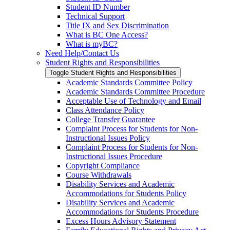
Student ID Number
Technical Support
Title IX and Sex Discrimination
What is BC One Access?
What is myBC?
Need Help/​Contact Us
Student Rights and Responsibilities
Toggle Student Rights and Responsibilities
Academic Standards Committee Policy
Academic Standards Committee Procedure
Acceptable Use of Technology and Email
Class Attendance Policy
College Transfer Guarantee
Complaint Process for Students for Non-​
Instructional Issues Policy
Complaint Process for Students for Non-​
Instructional Issues Procedure
Copyright Compliance
Course Withdrawals
Disability Services and Academic
Accommodations for Students Policy
Disability Services and Academic
Accommodations for Students Procedure
Excess Hours Advisory Statement