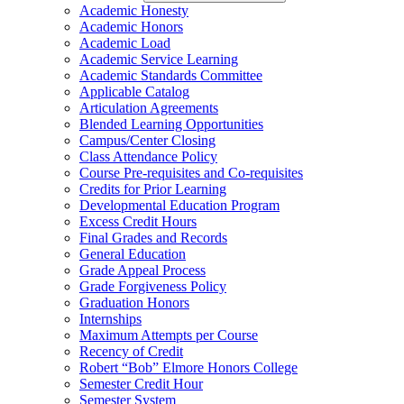
Academic Honesty
Academic Honors
Academic Load
Academic Service Learning
Academic Standards Committee
Applicable Catalog
Articulation Agreements
Blended Learning Opportunities
Campus/​Center Closing
Class Attendance Policy
Course Pre-​requisites and Co-​requisites
Credits for Prior Learning
Developmental Education Program
Excess Credit Hours
Final Grades and Records
General Education
Grade Appeal Process
Grade Forgiveness Policy
Graduation Honors
Internships
Maximum Attempts per Course
Recency of Credit
Robert “Bob” Elmore Honors College
Semester Credit Hour
Semester System