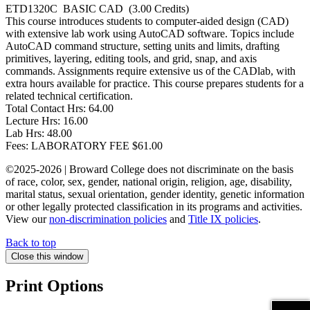
ETD1320C
BASIC CAD
(3.00 Credits)
This course introduces students to computer-aided design (CAD)
with extensive lab work using AutoCAD software. Topics include
AutoCAD command structure, setting units and limits, drafting
primitives, layering, editing tools, and grid, snap, and axis
commands. Assignments require extensive us of the CADlab, with
extra hours available for practice. This course prepares students for a
related technical certification.
Total Contact Hrs:
64.00
Lecture Hrs:
16.00
Lab Hrs:
48.00
Fees:
LABORATORY FEE $61.00
©2025-2026 | Broward College does not discriminate on the basis
of race, color, sex, gender, national origin, religion, age, disability,
marital status, sexual orientation, gender identity, genetic information
or other legally protected classification in its programs and activities.
View our
non-discrimination policies
and
Title IX policies
.
Back to top
Close this window
Print Options