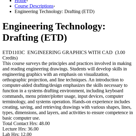
Home
›
Course Descriptions
›
Engineering Technology: Drafting (ETD)
Engineering Technology:
Drafting (ETD)
ETD1103C
ENGINEERING GRAPHICS WITH CAD
(3.00
Credits)
This course surveys the principles and practices involved in making
and reading engineering drawings. Students will develop skills in
engineering graphics with an emphasis on visualization,
orthographic projection, and line techniques. An introduction to
computer-aided drafting/design emphasizes the skills necessary to
function in a systems drafting environment, including keyboard
commands, menu printer/plotter usage, input devices, computer
terminology, and systems operation. Hands-on experience includes
creating, saving, and retrieving drawings with various shapes, lines,
types, dimensions, and layers, and activities to ensure competence in
basic computer use.
Total Contact Hrs:
48.00
Lecture Hrs:
36.00
Lab Hrs:
12.00