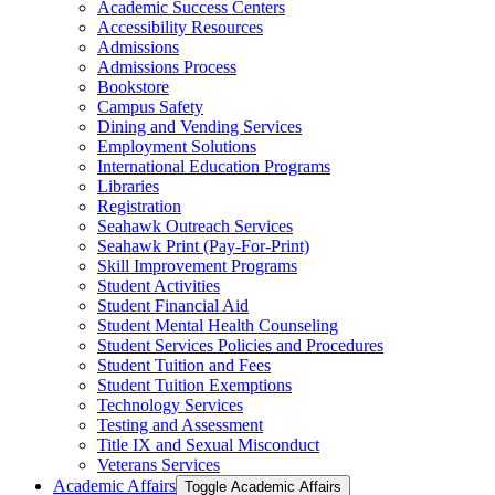
Academic Success Centers
Accessibility Resources
Admissions
Admissions Process
Bookstore
Campus Safety
Dining and Vending Services
Employment Solutions
International Education Programs
Libraries
Registration
Seahawk Outreach Services
Seahawk Print (Pay-​For-​Print)
Skill Improvement Programs
Student Activities
Student Financial Aid
Student Mental Health Counseling
Student Services Policies and Procedures
Student Tuition and Fees
Student Tuition Exemptions
Technology Services
Testing and Assessment
Title IX and Sexual Misconduct
Veterans Services
Academic Affairs
Toggle Academic Affairs