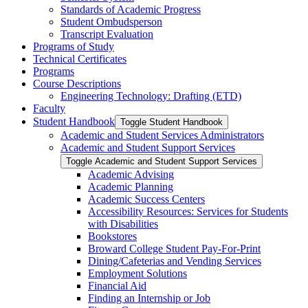
Standards of Academic Progress
Student Ombudsperson
Transcript Evaluation
Programs of Study
Technical Certificates
Programs
Course Descriptions
Engineering Technology: Drafting (ETD)
Faculty
Student Handbook
Toggle Student Handbook
Academic and Student Services Administrators
Academic and Student Support Services
Toggle Academic and Student Support Services
Academic Advising
Academic Planning
Academic Success Centers
Accessibility Resources: Services for Students
with Disabilities
Bookstores
Broward College Student Pay-​For-​Print
Dining/​Cafeterias and Vending Services
Employment Solutions
Financial Aid
Finding an Internship or Job